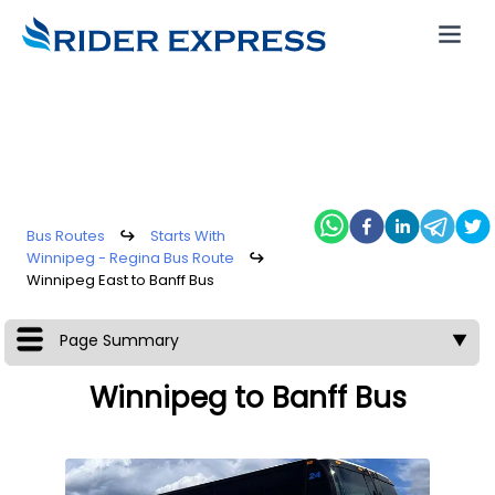
Bus Routes
↪
Starts With
Winnipeg - Regina Bus Route
↪
Winnipeg East to Banff Bus
Page Summary
▼
Winnipeg to Banff Bus