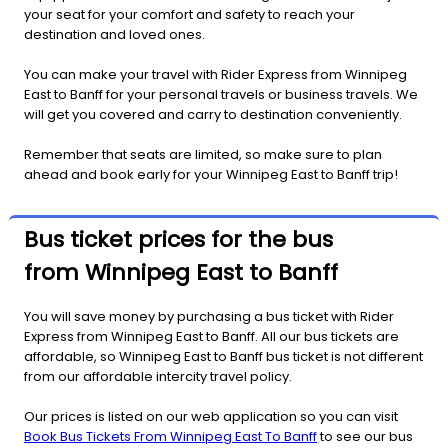
your seat for your comfort and safety to reach your
destination and loved ones.
You can make your travel with Rider Express from Winnipeg
East to Banff for your personal travels or business travels. We
will get you covered and carry to destination conveniently.
Remember that seats are limited, so make sure to plan
ahead and book early for your Winnipeg East to Banff trip!
Bus ticket prices for the bus
from Winnipeg East to Banff
You will save money by purchasing a bus ticket with Rider
Express from Winnipeg East to Banff. All our bus tickets are
affordable, so Winnipeg East to Banff bus ticket is not different
from our affordable intercity travel policy.
Our prices is listed on our web application so you can visit
Book Bus Tickets From Winnipeg East To Banff
to see our bus