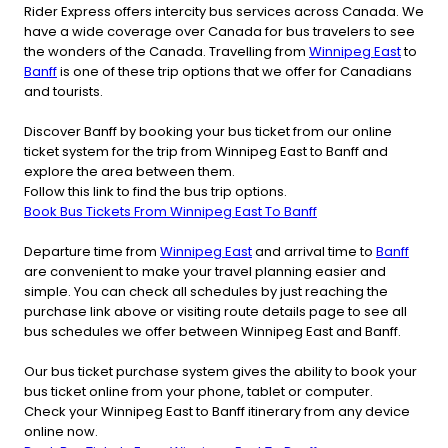
Rider Express offers intercity bus services across Canada. We
have a wide coverage over Canada for bus travelers to see
the wonders of the Canada. Travelling from
Winnipeg East
to
Banff
is one of these trip options that we offer for Canadians
and tourists.
Discover Banff by booking your bus ticket from our online
ticket system for the trip from Winnipeg East to Banff and
explore the area between them.
Follow this link to find the bus trip options.
Book Bus Tickets From Winnipeg East To Banff
Departure time from
Winnipeg East
and arrival time to
Banff
are convenient to make your travel planning easier and
simple. You can check all schedules by just reaching the
purchase link above or visiting route details page to see all
bus schedules we offer between Winnipeg East and Banff.
Our bus ticket purchase system gives the ability to book your
bus ticket online from your phone, tablet or computer.
Check your Winnipeg East to Banff itinerary from any device
online now.