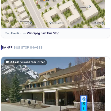
Map Position
—
Winnipeg East
Bus Stop
BANFF
BUS STOP
IMAGES
📷
Outside Vision From Street