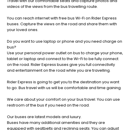
Travel with our comfortable seats and capture photos and
videos of the views from the bus travelling route.
You can reach internet with free bus Wi-Fi on Rider Express
buses. Capture the views on the road and share them with
your loved ones.
Do you want to use laptop or phone and you need charge on
bus?
Use your personal power outlet on bus to charge your phone,
tablet or laptop and connect to the Wi-Fi to be fully connect
on the road. Rider Express buses give you full connectivity
and entertainment on the road while you are travelling.
Rider Express is going to get you to the destination you want
to go. Bus travel with us will be comfortable and time gaining.
We care about your comfort on your bus travel. You can use
restroom of the bus if you need on the road.
Our buses are latest models and luxury.
Buses have many additional amenities and they are
equipped with seatbelts and reclining seats. You can adjust