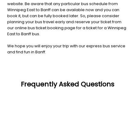
website. Be aware that any particular bus schedule from
Winnipeg East to Banff can be available now and you can
book it, but can be fully booked later. So, please consider
planning your bus travel early and reserve your ticket from
our online bus ticket booking page for a ticket for a Winnipeg
East to Banff bus.
We hope you will enjoy your trip with our express bus service
and find fun in Banff.
Frequently Asked Questions