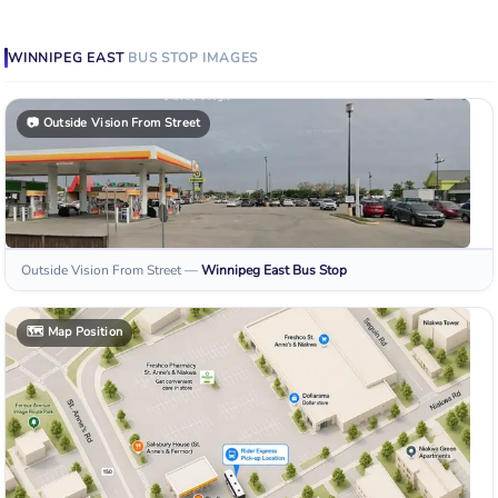
WINNIPEG EAST
BUS STOP
IMAGES
📷
Outside Vision From Street
Outside Vision From Street
—
Winnipeg East
Bus Stop
🗺️
Map Position