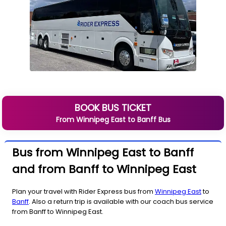
BOOK BUS TICKET
From
Winnipeg East
to
Banff
Bus
Bus from Winnipeg East to Banff
and from Banff to Winnipeg East
Plan your travel with Rider Express bus from
Winnipeg East
to
Banff
. Also a return trip is available with our coach bus service
from Banff to Winnipeg East.