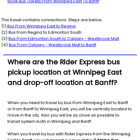
Book Bus Tickets From Winnipeg East To Banff
This travel contains connections. Steps are below;
(
1
)
Bus From
Winnipeg East
to
Regina
(
2
) Bus From
Regina
to
Edmonton South
(
3
)
Bus From
Edmonton South
to
Calgary - Westbrook Mall
(
4
)
Bus From
Calgary - Westbrook Mall
to
Banff
Where are the Rider Express bus
pickup location at Winnipeg East
and drop-off location at Banff?
When you need to travel by bus from Winnipeg East to Banff
or from Banff to Winnipeg East, you will be centrally located to
move in the city. Also you will be as close as possible to
transit system both in Winnipeg and Banff.
When you travel by bus with Rider Express from the Winnipeg