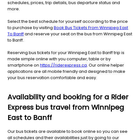
schedules, prices, trip details, bus departure status and
more.
Select the best schedule for yourself according to the price
to purchase by visiting
Book Bus Tickets From Winnipeg East
To Banff
and reserve your seat on the bus from Winnipeg East
to Banff.
Reserving bus tickets for your Winnipeg East to Banff trip is
made simple online with you computer, table or by
smartphone on
https://riderexpress.ca
. Our online helper
applications are all mobile friendly and designed to make
your bus reservation comfortable and easy.
Availability and booking for a Rider
Express bus travel from Winnipeg
East to Banff
Our bus tickets are available to book online so you can see
all schedules and their availabilities just by going to our