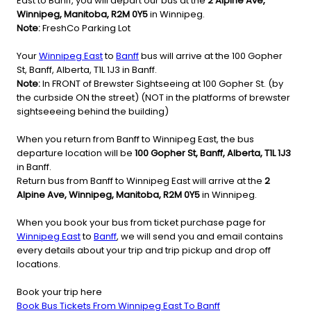
East to Banff, you will depart our bus at the
2 Alpine Ave,
Winnipeg, Manitoba, R2M 0Y5
in Winnipeg.
Note:
FreshCo Parking Lot
Your
Winnipeg East
to
Banff
bus will arrive at the 100 Gopher
St, Banff, Alberta, T1L 1J3 in Banff.
Note:
In FRONT of Brewster Sightseeing at 100 Gopher St. (by
the curbside ON the street) (NOT in the platforms of brewster
sightseeeing behind the building)
When you return from Banff to Winnipeg East, the bus
departure location will be
100 Gopher St, Banff, Alberta, T1L 1J3
in Banff.
Return bus from Banff to Winnipeg East will arrive at the
2
Alpine Ave, Winnipeg, Manitoba, R2M 0Y5
in Winnipeg.
When you book your bus from ticket purchase page for
Winnipeg East
to
Banff
, we will send you and email contains
every details about your trip and trip pickup and drop off
locations.
Book your trip here
Book Bus Tickets From Winnipeg East To Banff