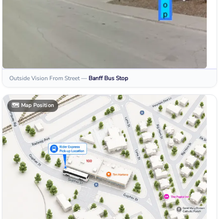
Outside Vision From Street
—
Banff
Bus Stop
🗺️
Map Position