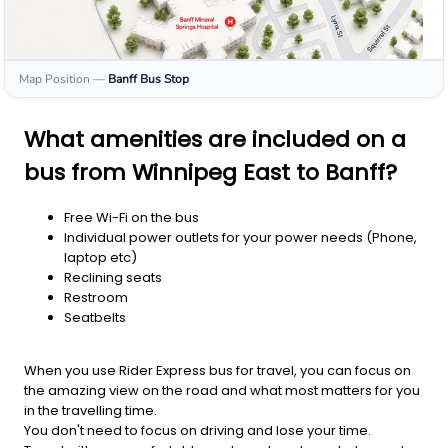
Map Position
—
Banff
Bus Stop
What amenities are included on a
bus from Winnipeg East to Banff?
Free Wi-Fi on the bus
Individual power outlets for your power needs (Phone,
laptop etc)
Reclining seats
Restroom
Seatbelts
When you use Rider Express bus for travel, you can focus on
the amazing view on the road and what most matters for you
in the travelling time.
You don't need to focus on driving and lose your time.