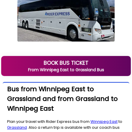
BOOK BUS TICKET
From
Winnipeg East
to
Grassland
Bus
Bus from Winnipeg East to
Grassland and from Grassland to
Winnipeg East
Plan your travel with Rider Express bus from
Winnipeg East
to
Grassland
. Also a return trip is available with our coach bus