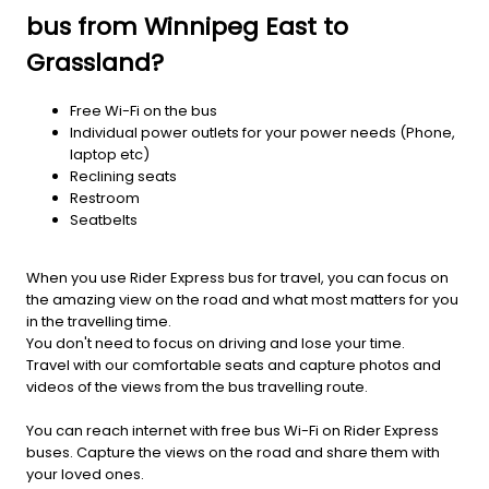
bus from Winnipeg East to
Grassland?
Free Wi-Fi on the bus
Individual power outlets for your power needs (Phone,
laptop etc)
Reclining seats
Restroom
Seatbelts
When you use Rider Express bus for travel, you can focus on
the amazing view on the road and what most matters for you
in the travelling time.
You don't need to focus on driving and lose your time.
Travel with our comfortable seats and capture photos and
videos of the views from the bus travelling route.
You can reach internet with free bus Wi-Fi on Rider Express
buses. Capture the views on the road and share them with
your loved ones.