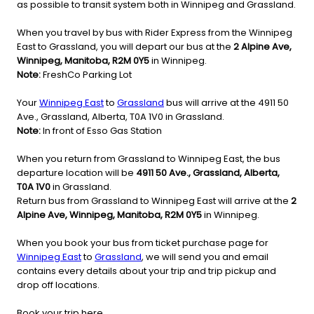
as possible to transit system both in Winnipeg and Grassland.
When you travel by bus with Rider Express from the Winnipeg
East to Grassland, you will depart our bus at the
2 Alpine Ave,
Winnipeg, Manitoba, R2M 0Y5
in Winnipeg.
Note:
FreshCo Parking Lot
Your
Winnipeg East
to
Grassland
bus will arrive at the 4911 50
Ave., Grassland, Alberta, T0A 1V0 in Grassland.
Note:
In front of Esso Gas Station
When you return from Grassland to Winnipeg East, the bus
departure location will be
4911 50 Ave., Grassland, Alberta,
T0A 1V0
in Grassland.
Return bus from Grassland to Winnipeg East will arrive at the
2
Alpine Ave, Winnipeg, Manitoba, R2M 0Y5
in Winnipeg.
When you book your bus from ticket purchase page for
Winnipeg East
to
Grassland
, we will send you and email
contains every details about your trip and trip pickup and
drop off locations.
Book your trip here