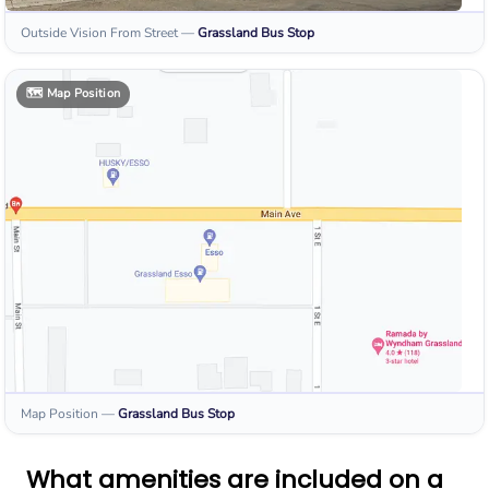
Outside Vision From Street
—
Grassland
Bus Stop
🗺️
Map Position
Map Position
—
Grassland
Bus Stop
What amenities are included on a