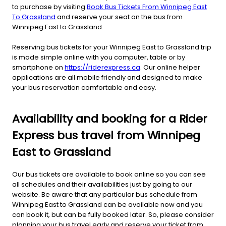
to purchase by visiting
Book Bus Tickets From Winnipeg East
To Grassland
and reserve your seat on the bus from
Winnipeg East to Grassland.
Reserving bus tickets for your Winnipeg East to Grassland trip
is made simple online with you computer, table or by
smartphone on
https://riderexpress.ca
. Our online helper
applications are all mobile friendly and designed to make
your bus reservation comfortable and easy.
Availability and booking for a Rider
Express bus travel from Winnipeg
East to Grassland
Our bus tickets are available to book online so you can see
all schedules and their availabilities just by going to our
website. Be aware that any particular bus schedule from
Winnipeg East to Grassland can be available now and you
can book it, but can be fully booked later. So, please consider
planning your bus travel early and reserve your ticket from