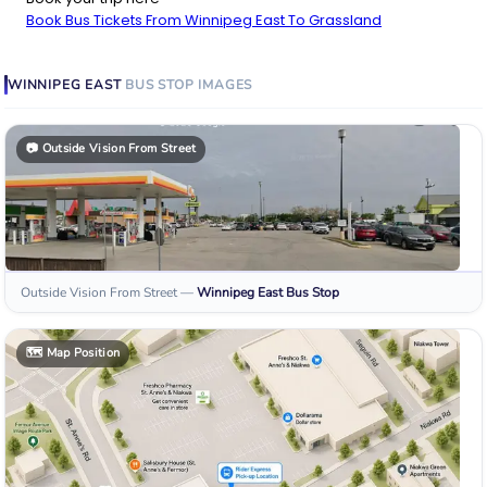
Book Bus Tickets From Winnipeg East To Grassland
WINNIPEG EAST
BUS STOP
IMAGES
📷
Outside Vision From Street
Outside Vision From Street
—
Winnipeg East
Bus Stop
🗺️
Map Position