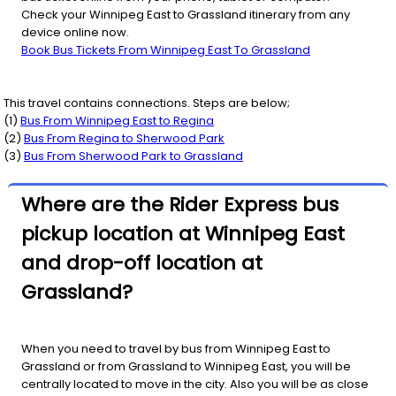
Check your Winnipeg East to Grassland itinerary from any
device online now.
Book Bus Tickets From Winnipeg East To Grassland
This travel contains connections. Steps are below;
(
1
)
Bus From
Winnipeg East
to
Regina
(
2
)
Bus From
Regina
to
Sherwood Park
(
3
)
Bus From
Sherwood Park
to
Grassland
Where are the Rider Express bus
pickup location at Winnipeg East
and drop-off location at
Grassland?
When you need to travel by bus from Winnipeg East to
Grassland or from Grassland to Winnipeg East, you will be
centrally located to move in the city. Also you will be as close