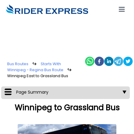
Bus Routes
↪
Starts With
Winnipeg - Regina Bus Route
↪
Winnipeg East to Grassland Bus
Page Summary
▼
Winnipeg to Grassland Bus