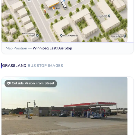
Map Position
—
Winnipeg East
Bus Stop
GRASSLAND
BUS STOP
IMAGES
📷
Outside Vision From Street