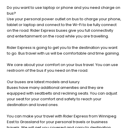
Do you want to use laptop or phone and you need charge on
bus?
Use your personal power outlet on bus to charge your phone,
tablet or laptop and connect to the Wi-Fi to be fully connect
on the road. Rider Express buses give you full connectivity
and entertainment on the road while you are travelling.
Rider Express is going to get you to the destination you want
to go. Bus travel with us will be comfortable and time gaining.
We care about your comfort on your bus travel. You can use
restroom of the bus if you need on the road.
Our buses are latest models and luxury.
Buses have many additional amenities and they are
equipped with seatbelts and reclining seats. You can adjust
your seat for your comfort and safety to reach your
destination and loved ones.
You can make your travel with Rider Express from Winnipeg
East to Grassland for your personal travels or business
travels. We will get you covered and carry to destination