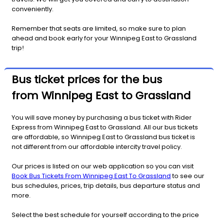
conveniently.
Remember that seats are limited, so make sure to plan
ahead and book early for your Winnipeg East to Grassland
trip!
Bus ticket prices for the bus
from Winnipeg East to Grassland
You will save money by purchasing a bus ticket with Rider
Express from Winnipeg East to Grassland. All our bus tickets
are affordable, so Winnipeg East to Grassland bus ticket is
not different from our affordable intercity travel policy.
Our prices is listed on our web application so you can visit
Book Bus Tickets From Winnipeg East To Grassland
to see our
bus schedules, prices, trip details, bus departure status and
more.
Select the best schedule for yourself according to the price