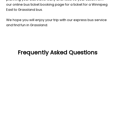
our online bus ticket booking page for a ticket for a Winnipeg
East to Grassland bus.
We hope you will enjoy your trip with our express bus service
and find fun in Grassland.
Frequently Asked Questions