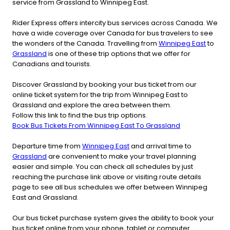
service from Grassland to Winnipeg East.
Rider Express offers intercity bus services across Canada. We
have a wide coverage over Canada for bus travelers to see
the wonders of the Canada. Travelling from
Winnipeg East
to
Grassland
is one of these trip options that we offer for
Canadians and tourists.
Discover Grassland by booking your bus ticket from our
online ticket system for the trip from Winnipeg East to
Grassland and explore the area between them.
Follow this link to find the bus trip options.
Book Bus Tickets From Winnipeg East To Grassland
Departure time from
Winnipeg East
and arrival time to
Grassland
are convenient to make your travel planning
easier and simple. You can check all schedules by just
reaching the purchase link above or visiting route details
page to see all bus schedules we offer between Winnipeg
East and Grassland.
Our bus ticket purchase system gives the ability to book your
bus ticket online from your phone, tablet or computer.