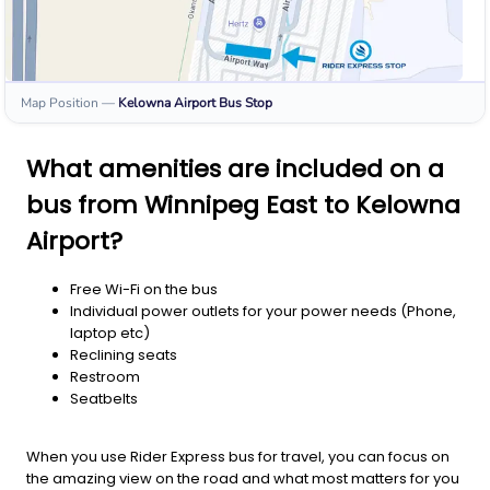
Map Position
—
Kelowna Airport
Bus Stop
What amenities are included on a
bus from Winnipeg East to Kelowna
Airport?
Free Wi-Fi on the bus
Individual power outlets for your power needs (Phone,
laptop etc)
Reclining seats
Restroom
Seatbelts
When you use Rider Express bus for travel, you can focus on
the amazing view on the road and what most matters for you