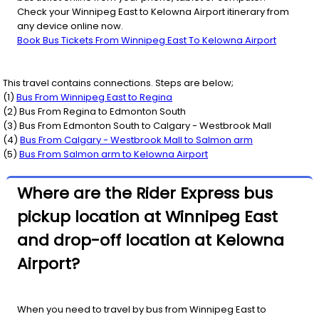
Check your Winnipeg East to Kelowna Airport itinerary from
any device online now.
Book Bus Tickets From Winnipeg East To Kelowna Airport
This travel contains connections. Steps are below;
(
1
)
Bus From
Winnipeg East
to
Regina
(
2
) Bus From
Regina
to
Edmonton South
(
3
) Bus From
Edmonton South
to
Calgary - Westbrook Mall
(
4
)
Bus From
Calgary - Westbrook Mall
to
Salmon arm
(
5
)
Bus From
Salmon arm
to
Kelowna Airport
Where are the Rider Express bus
pickup location at Winnipeg East
and drop-off location at Kelowna
Airport?
When you need to travel by bus from Winnipeg East to