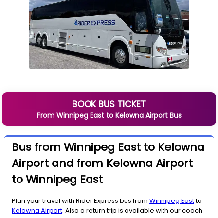
BOOK BUS TICKET
From
Winnipeg East
to
Kelowna Airport
Bus
Bus from Winnipeg East to Kelowna
Airport and from Kelowna Airport
to Winnipeg East
Plan your travel with Rider Express bus from
Winnipeg East
to
Kelowna Airport
. Also a return trip is available with our coach