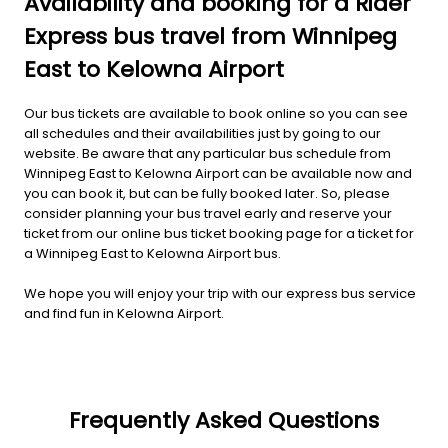
Availability and booking for a Rider
Express bus travel from Winnipeg
East to Kelowna Airport
Our bus tickets are available to book online so you can see
all schedules and their availabilities just by going to our
website. Be aware that any particular bus schedule from
Winnipeg East to Kelowna Airport can be available now and
you can book it, but can be fully booked later. So, please
consider planning your bus travel early and reserve your
ticket from our online bus ticket booking page for a ticket for
a Winnipeg East to Kelowna Airport bus.
We hope you will enjoy your trip with our express bus service
and find fun in Kelowna Airport.
Frequently Asked Questions