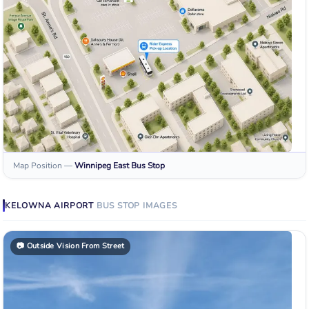
Map Position
—
Winnipeg East
Bus Stop
KELOWNA AIRPORT
BUS STOP
IMAGES
📷
Outside Vision From Street