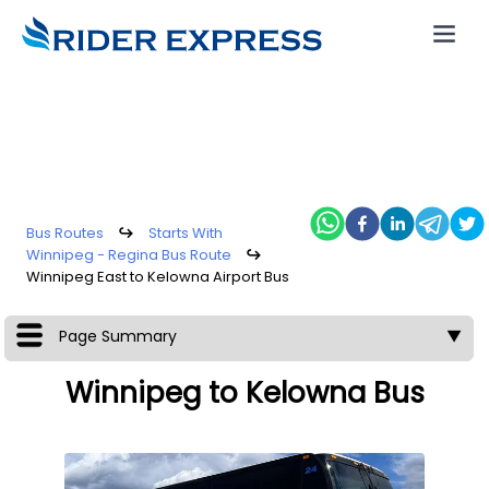
Bus Routes
↪
Starts With
Winnipeg - Regina Bus Route
↪
Winnipeg East to Kelowna Airport Bus
Page Summary
▼
Winnipeg to Kelowna Bus