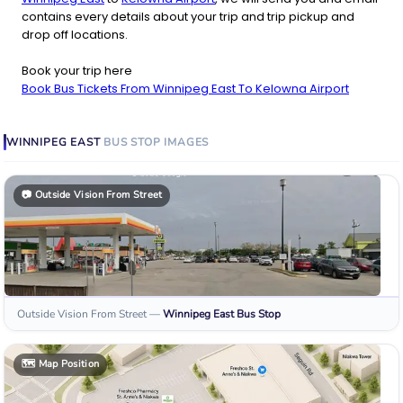
contains every details about your trip and trip pickup and
drop off locations.
Book your trip here
Book Bus Tickets From Winnipeg East To Kelowna Airport
WINNIPEG EAST
BUS STOP
IMAGES
📷
Outside Vision From Street
Outside Vision From Street
—
Winnipeg East
Bus Stop
🗺️
Map Position