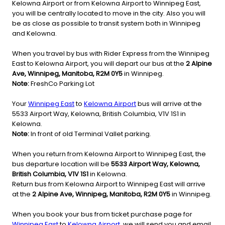
Kelowna Airport or from Kelowna Airport to Winnipeg East,
you will be centrally located to move in the city. Also you will
be as close as possible to transit system both in Winnipeg
and Kelowna.
When you travel by bus with Rider Express from the Winnipeg
East to Kelowna Airport, you will depart our bus at the
2 Alpine
Ave, Winnipeg, Manitoba, R2M 0Y5
in Winnipeg.
Note:
FreshCo Parking Lot
Your
Winnipeg East
to
Kelowna Airport
bus will arrive at the
5533 Airport Way, Kelowna, British Columbia, V1V 1S1 in
Kelowna.
Note:
In front of old Terminal Vallet parking.
When you return from Kelowna Airport to Winnipeg East, the
bus departure location will be
5533 Airport Way, Kelowna,
British Columbia, V1V 1S1
in Kelowna.
Return bus from Kelowna Airport to Winnipeg East will arrive
at the
2 Alpine Ave, Winnipeg, Manitoba, R2M 0Y5
in Winnipeg.
When you book your bus from ticket purchase page for
Winnipeg East
to
Kelowna Airport
, we will send you and email