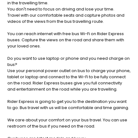
in the travelling time.
You don't need to focus on driving and lose your time.
Travel with our comfortable seats and capture photos and
videos of the views from the bus travelling route.
You can reach internet with free bus Wi-Fi on Rider Express
buses. Capture the views on the road and share them with
your loved ones.
Do you want to use laptop or phone and you need charge on
bus?
Use your personal power outlet on bus to charge your phone,
tablet or laptop and connect to the Wi-Fi to be fully connect
on the road. Rider Express buses give you full connectivity
and entertainment on the road while you are travelling.
Rider Express is going to get you to the destination you want
to go. Bus travel with us will be comfortable and time gaining.
We care about your comfort on your bus travel. You can use
restroom of the bus if you need on the road.