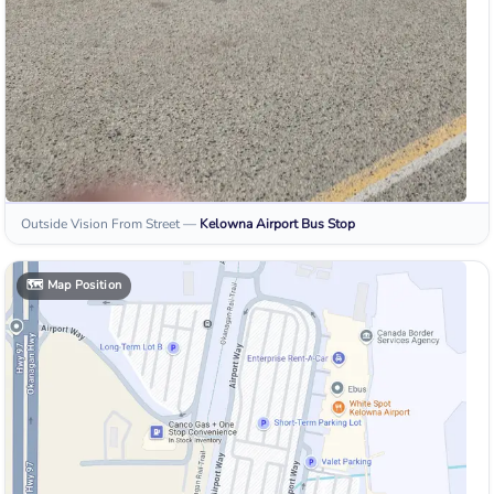
Outside Vision From Street
—
Kelowna Airport
Bus Stop
🗺️
Map Position