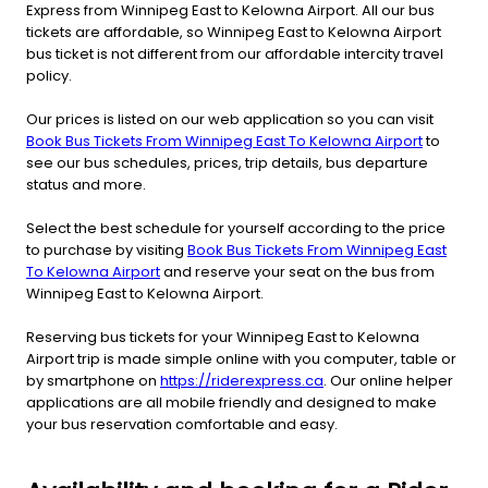
Express from Winnipeg East to Kelowna Airport. All our bus
tickets are affordable, so Winnipeg East to Kelowna Airport
bus ticket is not different from our affordable intercity travel
policy.
Our prices is listed on our web application so you can visit
Book Bus Tickets From Winnipeg East To Kelowna Airport
to
see our bus schedules, prices, trip details, bus departure
status and more.
Select the best schedule for yourself according to the price
to purchase by visiting
Book Bus Tickets From Winnipeg East
To Kelowna Airport
and reserve your seat on the bus from
Winnipeg East to Kelowna Airport.
Reserving bus tickets for your Winnipeg East to Kelowna
Airport trip is made simple online with you computer, table or
by smartphone on
https://riderexpress.ca
. Our online helper
applications are all mobile friendly and designed to make
your bus reservation comfortable and easy.