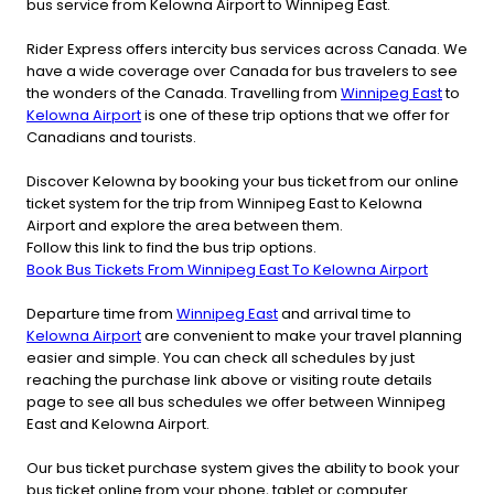
bus service from Kelowna Airport to Winnipeg East.
Rider Express offers intercity bus services across Canada. We
have a wide coverage over Canada for bus travelers to see
the wonders of the Canada. Travelling from
Winnipeg East
to
Kelowna Airport
is one of these trip options that we offer for
Canadians and tourists.
Discover Kelowna by booking your bus ticket from our online
ticket system for the trip from Winnipeg East to Kelowna
Airport and explore the area between them.
Follow this link to find the bus trip options.
Book Bus Tickets From Winnipeg East To Kelowna Airport
Departure time from
Winnipeg East
and arrival time to
Kelowna Airport
are convenient to make your travel planning
easier and simple. You can check all schedules by just
reaching the purchase link above or visiting route details
page to see all bus schedules we offer between Winnipeg
East and Kelowna Airport.
Our bus ticket purchase system gives the ability to book your
bus ticket online from your phone, tablet or computer.