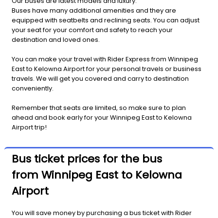
Our buses are latest models and luxury.
Buses have many additional amenities and they are
equipped with seatbelts and reclining seats. You can adjust
your seat for your comfort and safety to reach your
destination and loved ones.
You can make your travel with Rider Express from Winnipeg
East to Kelowna Airport for your personal travels or business
travels. We will get you covered and carry to destination
conveniently.
Remember that seats are limited, so make sure to plan
ahead and book early for your Winnipeg East to Kelowna
Airport trip!
Bus ticket prices for the bus
from Winnipeg East to Kelowna
Airport
You will save money by purchasing a bus ticket with Rider