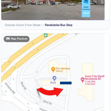
Outside Vision From Street
—
Revelstoke
Bus Stop
🗺️
Map Position