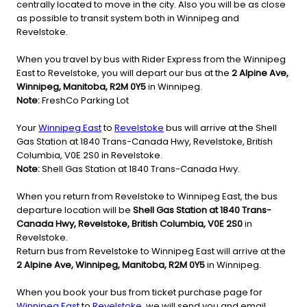
centrally located to move in the city. Also you will be as close
as possible to transit system both in Winnipeg and
Revelstoke.
When you travel by bus with Rider Express from the Winnipeg
East to Revelstoke, you will depart our bus at the
2 Alpine Ave,
Winnipeg, Manitoba, R2M 0Y5
in Winnipeg.
Note:
FreshCo Parking Lot
Your
Winnipeg East
to
Revelstoke
bus will arrive at the Shell
Gas Station at 1840 Trans-Canada Hwy, Revelstoke, British
Columbia, V0E 2S0 in Revelstoke.
Note:
Shell Gas Station at 1840 Trans-Canada Hwy.
When you return from Revelstoke to Winnipeg East, the bus
departure location will be
Shell Gas Station at 1840 Trans-
Canada Hwy, Revelstoke, British Columbia, V0E 2S0
in
Revelstoke.
Return bus from Revelstoke to Winnipeg East will arrive at the
2 Alpine Ave, Winnipeg, Manitoba, R2M 0Y5
in Winnipeg.
When you book your bus from ticket purchase page for
Winnipeg East
to
Revelstoke
, we will send you and email