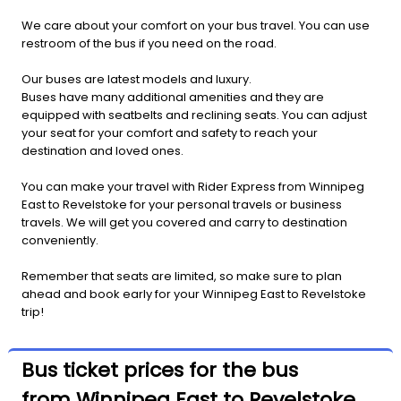
We care about your comfort on your bus travel. You can use
restroom of the bus if you need on the road.
Our buses are latest models and luxury.
Buses have many additional amenities and they are
equipped with seatbelts and reclining seats. You can adjust
your seat for your comfort and safety to reach your
destination and loved ones.
You can make your travel with Rider Express from Winnipeg
East to Revelstoke for your personal travels or business
travels. We will get you covered and carry to destination
conveniently.
Remember that seats are limited, so make sure to plan
ahead and book early for your Winnipeg East to Revelstoke
trip!
Bus ticket prices for the bus
from Winnipeg East to Revelstoke