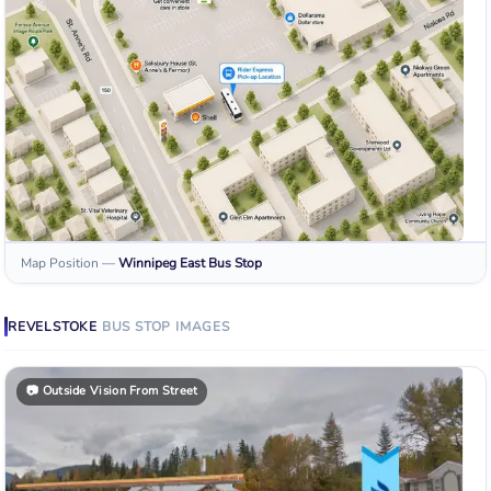
Map Position
—
Winnipeg East
Bus Stop
REVELSTOKE
BUS STOP
IMAGES
📷
Outside Vision From Street