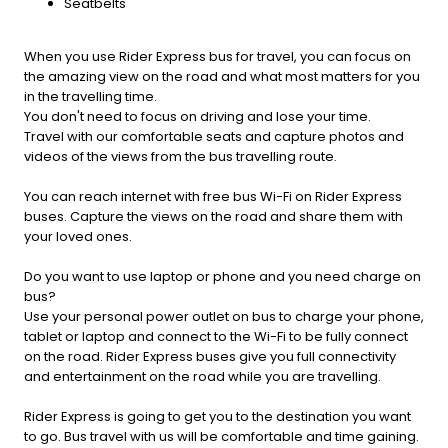
Seatbelts
When you use Rider Express bus for travel, you can focus on
the amazing view on the road and what most matters for you
in the travelling time.
You don't need to focus on driving and lose your time.
Travel with our comfortable seats and capture photos and
videos of the views from the bus travelling route.
You can reach internet with free bus Wi-Fi on Rider Express
buses. Capture the views on the road and share them with
your loved ones.
Do you want to use laptop or phone and you need charge on
bus?
Use your personal power outlet on bus to charge your phone,
tablet or laptop and connect to the Wi-Fi to be fully connect
on the road. Rider Express buses give you full connectivity
and entertainment on the road while you are travelling.
Rider Express is going to get you to the destination you want
to go. Bus travel with us will be comfortable and time gaining.