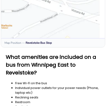
Map Position
—
Revelstoke
Bus Stop
What amenities are included on a
bus from Winnipeg East to
Revelstoke?
Free Wi-Fi on the bus
Individual power outlets for your power needs (Phone,
laptop etc)
Reclining seats
Restroom