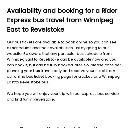
Availability and booking for a Rider
Express bus travel from Winnipeg
East to Revelstoke
Our bus tickets are available to book online so you can see
all schedules and their availabilities just by going to our
website. Be aware that any particular bus schedule from
Winnipeg East to Revelstoke can be available now and you
can book it, but can be fully booked later. So, please consider
planning your bus travel early and reserve your ticket from
our online bus ticket booking page for a ticket for a Winnipeg
East to Revelstoke bus.
We hope you will enjoy your trip with our express bus service
and find fun in Revelstoke.