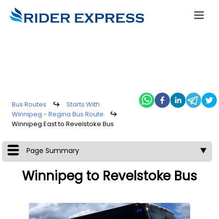
Bus Routes
↪
Starts With
Winnipeg - Regina Bus Route
↪
Winnipeg East to Revelstoke Bus
Page Summary
▼
Winnipeg to Revelstoke Bus