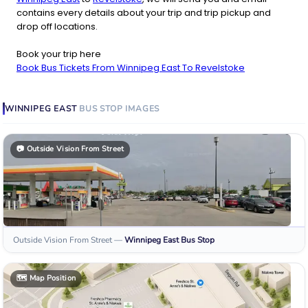
contains every details about your trip and trip pickup and
drop off locations.
Book your trip here
Book Bus Tickets From Winnipeg East To Revelstoke
WINNIPEG EAST
BUS STOP
IMAGES
📷
Outside Vision From Street
Outside Vision From Street
—
Winnipeg East
Bus Stop
🗺️
Map Position