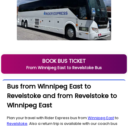
BOOK BUS TICKET
From
Winnipeg East
to
Revelstoke
Bus
Bus from Winnipeg East to
Revelstoke and from Revelstoke to
Winnipeg East
Plan your travel with Rider Express bus from
Winnipeg East
to
Revelstoke
. Also a return trip is available with our coach bus