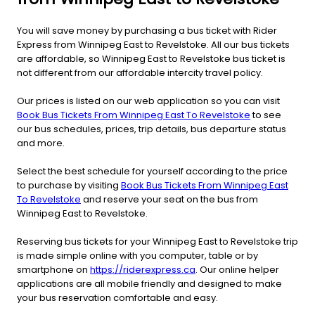
You will save money by purchasing a bus ticket with Rider
Express from Winnipeg East to Revelstoke. All our bus tickets
are affordable, so Winnipeg East to Revelstoke bus ticket is
not different from our affordable intercity travel policy.
Our prices is listed on our web application so you can visit
Book Bus Tickets From Winnipeg East To Revelstoke
to see
our bus schedules, prices, trip details, bus departure status
and more.
Select the best schedule for yourself according to the price
to purchase by visiting
Book Bus Tickets From Winnipeg East
To Revelstoke
and reserve your seat on the bus from
Winnipeg East to Revelstoke.
Reserving bus tickets for your Winnipeg East to Revelstoke trip
is made simple online with you computer, table or by
smartphone on
https://riderexpress.ca
. Our online helper
applications are all mobile friendly and designed to make
your bus reservation comfortable and easy.