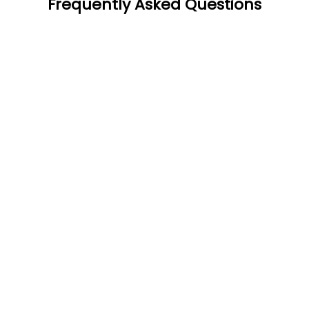
Frequently Asked Questions