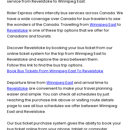
service from Revelstoke to Winnipeg East.
Rider Express offers intercity bus services across Canada. We
have a wide coverage over Canada for bus travelers to see
the wonders of the Canada. Travelling from
Winnipeg East
to
Revelstoke
is one of these trip options that we offer for
Canadians and tourists.
Discover Revelstoke by booking your bus ticket from our
online ticket system for the trip from Winnipeg East to
Revelstoke and explore the area between them.
Follow this link to find the bus trip options.
Book Bus Tickets From Winnipeg East To Revelstoke
Departure time from
Winnipeg East
and arrival time to
Revelstoke
are convenient to make your travel planning
easier and simple. You can check all schedules by just
reaching the purchase link above or visiting route details
page to see all bus schedules we offer between Winnipeg
East and Revelstoke.
Our bus ticket purchase system gives the ability to book your
bus ticket online from your phone, tablet or computer.