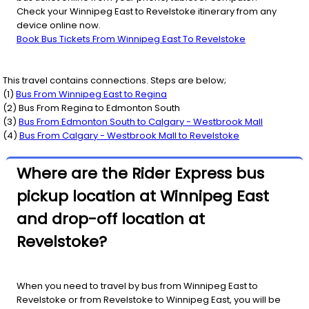
Check your Winnipeg East to Revelstoke itinerary from any
device online now.
Book Bus Tickets From Winnipeg East To Revelstoke
This travel contains connections. Steps are below;
(
1
)
Bus From
Winnipeg East
to
Regina
(
2
) Bus From
Regina
to
Edmonton South
(
3
)
Bus From
Edmonton South
to
Calgary - Westbrook Mall
(
4
)
Bus From
Calgary - Westbrook Mall
to
Revelstoke
Where are the Rider Express bus
pickup location at Winnipeg East
and drop-off location at
Revelstoke?
When you need to travel by bus from Winnipeg East to
Revelstoke or from Revelstoke to Winnipeg East, you will be