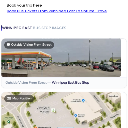
Book your trip here
Book Bus Tickets From Winnipeg East To Spruce Grove
WINNIPEG EAST
BUS STOP
IMAGES
📷
Outside Vision From Street
Outside Vision From Street
—
Winnipeg East
Bus Stop
🗺️
Map Position