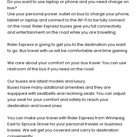
Do you want to use laptop or phone and you need charge on
bus?
Use your personal power outlet on bus to charge your phone,
tablet or laptop and connect to the Wi-Fi to be fully connect
on the road. Rider Express buses give you full connectivity
and entertainment on the road while you are travelling.
Rider Express is going to get you to the destination you want
to go. Bus travel with us will be comfortable and time gaining.
We care about your comfort on your bus travel. You can use
restroom of the bus if you need on the road.
Our buses are latest models and luxury.
Buses have many additional amenities and they are
equipped with seatbelts and reclining seats. You can adjust
your seat for your comfort and safety to reach your
destination and loved ones.
You can make your travel with Rider Express from Winnipeg
East to Spruce Grove for your personal travels or business
travels. We will get you covered and carry to destination
conveniently.