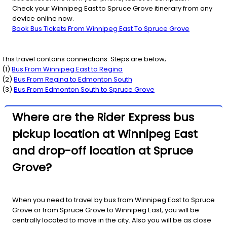
Check your Winnipeg East to Spruce Grove itinerary from any
device online now.
Book Bus Tickets From Winnipeg East To Spruce Grove
This travel contains connections. Steps are below;
(
1
)
Bus From
Winnipeg East
to
Regina
(
2
)
Bus From
Regina
to
Edmonton South
(
3
)
Bus From
Edmonton South
to
Spruce Grove
Where are the Rider Express bus
pickup location at Winnipeg East
and drop-off location at Spruce
Grove?
When you need to travel by bus from Winnipeg East to Spruce
Grove or from Spruce Grove to Winnipeg East, you will be
centrally located to move in the city. Also you will be as close