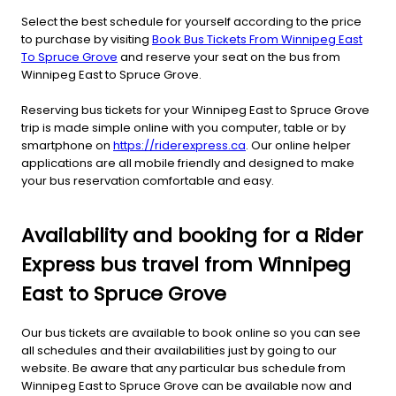
Select the best schedule for yourself according to the price
to purchase by visiting
Book Bus Tickets From Winnipeg East
To Spruce Grove
and reserve your seat on the bus from
Winnipeg East to Spruce Grove.
Reserving bus tickets for your Winnipeg East to Spruce Grove
trip is made simple online with you computer, table or by
smartphone on
https://riderexpress.ca
. Our online helper
applications are all mobile friendly and designed to make
your bus reservation comfortable and easy.
Availability and booking for a Rider
Express bus travel from Winnipeg
East to Spruce Grove
Our bus tickets are available to book online so you can see
all schedules and their availabilities just by going to our
website. Be aware that any particular bus schedule from
Winnipeg East to Spruce Grove can be available now and