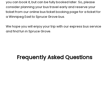
you can book it, but can be fully booked later. So, please
consider planning your bus travel early and reserve your
ticket from our online bus ticket booking page for a ticket for
a Winnipeg East to Spruce Grove bus.
We hope you will enjoy your trip with our express bus service
and find fun in Spruce Grove.
Frequently Asked Questions