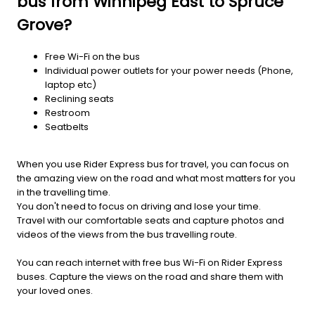
bus from Winnipeg East to Spruce
Grove?
Free Wi-Fi on the bus
Individual power outlets for your power needs (Phone,
laptop etc)
Reclining seats
Restroom
Seatbelts
When you use Rider Express bus for travel, you can focus on
the amazing view on the road and what most matters for you
in the travelling time.
You don't need to focus on driving and lose your time.
Travel with our comfortable seats and capture photos and
videos of the views from the bus travelling route.
You can reach internet with free bus Wi-Fi on Rider Express
buses. Capture the views on the road and share them with
your loved ones.