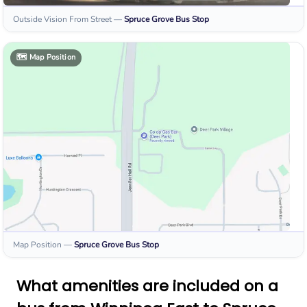
Outside Vision From Street
—
Spruce Grove
Bus Stop
🗺️
Map Position
Map Position
—
Spruce Grove
Bus Stop
What amenities are included on a