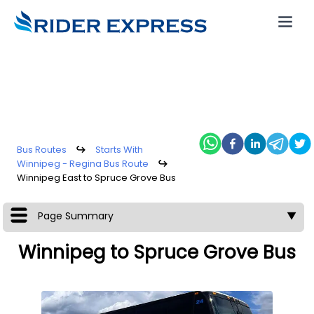
Bus Routes
↪
Starts With
Winnipeg - Regina Bus Route
↪
Winnipeg East to Spruce Grove Bus
Page Summary
▼
Winnipeg to Spruce Grove Bus