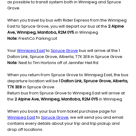
as possible to transit system both in Winnipeg and Spruce
Grove.
When you travel by bus with Rider Express from the Winnipeg
East to Spruce Grove, you will depart our bus at the
2 Alpine
Ave, Winnipeg, Manitoba, R2M 0Y5
in Winnipeg.
Note:
FreshCo Parking Lot
Your
Winnipeg East
to
Spruce Grove
bus will arrive at the 1
Dalton Link, Spruce Grove, Alberta, T7X 3E8 in Spruce Grove.
Note:
Next to Tim Hortons off of Jennifer Heil Rd
When you return from Spruce Grove to Winnipeg East, the bus
departure location will be
1 Dalton Link, Spruce Grove, Alberta,
T7X 3E8
in Spruce Grove.
Return bus from Spruce Grove to Winnipeg East will arrive at
the
2 Alpine Ave, Winnipeg, Manitoba, R2M 0Y5
in Winnipeg.
When you book your bus from ticket purchase page for
Winnipeg East
to
Spruce Grove
, we will send you and email
contains every details about your trip and trip pickup and
drop off locations.