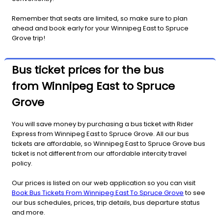
Remember that seats are limited, so make sure to plan
ahead and book early for your Winnipeg East to Spruce
Grove trip!
Bus ticket prices for the bus
from Winnipeg East to Spruce
Grove
You will save money by purchasing a bus ticket with Rider
Express from Winnipeg East to Spruce Grove. All our bus
tickets are affordable, so Winnipeg East to Spruce Grove bus
ticket is not different from our affordable intercity travel
policy.
Our prices is listed on our web application so you can visit
Book Bus Tickets From Winnipeg East To Spruce Grove
to see
our bus schedules, prices, trip details, bus departure status
and more.