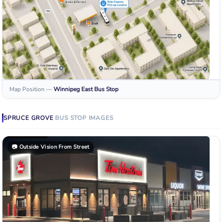
Map Position
—
Winnipeg East
Bus Stop
SPRUCE GROVE
BUS STOP
IMAGES
📷
Outside Vision From Street