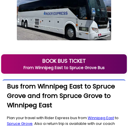
BOOK BUS TICKET
From
Winnipeg East
to
Spruce Grove
Bus
Bus from Winnipeg East to Spruce
Grove and from Spruce Grove to
Winnipeg East
Plan your travel with Rider Express bus from
Winnipeg East
to
Spruce Grove
. Also a return trip is available with our coach