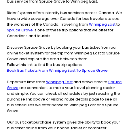
bus service from Spruce Grove to Winnipeg East.
Rider Express offers intercity bus services across Canada. We
have a wide coverage over Canada for bus travelers to see
the wonders of the Canada. Travelling from
Winnipeg East
to
Spruce Grove
is one of these trip options that we offer for
Canadians and tourists.
Discover Spruce Grove by booking your bus ticket from our
online ticket system for the trip from Winnipeg East to Spruce
Grove and explore the area between them.
Follow this link to find the bus trip options.
Book Bus Tickets From Winnipeg East To Spruce Grove
Departure time from
Winnipeg East
and arrival time to
Spruce
Grove
are convenient to make your travel planning easier
and simple. You can check all schedules by just reaching the
purchase link above or visiting route details page to see all
bus schedules we offer between Winnipeg East and Spruce
Grove.
Our bus ticket purchase system gives the ability to book your
bus ticket online from your phone, tablet or computer.