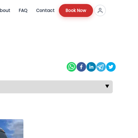
bout
FAQ
Contact
Book Now
▼