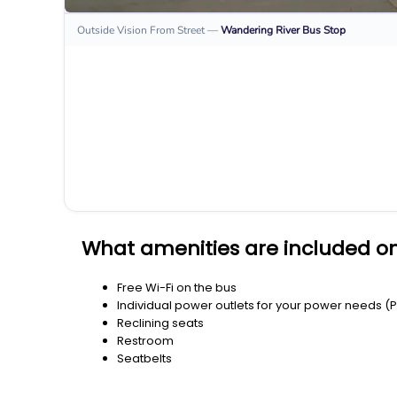
Outside Vision From Street
—
Wandering River
Bus Stop
What amenities are included on
Free Wi-Fi on the bus
Individual power outlets for your power needs (
Reclining seats
Restroom
Seatbelts