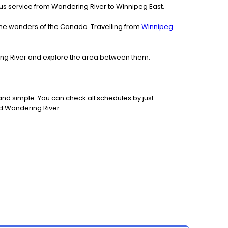
h bus service from Wandering River to Winnipeg East.
the wonders of the Canada. Travelling from
Winnipeg
ring River and explore the area between them.
nd simple. You can check all schedules by just
nd Wandering River.