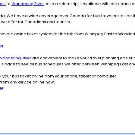
ast
to
Wandering River
. Also a return trip is available with our coac
nada. We have a wide coverage over Canada for bus travelers to see 
t we offer for Canadians and tourists.
om our online ticket system for the trip from Winnipeg East to Wande
er
Wandering River
are convenient to make your travel planning easier a
tails page to see all bus schedules we offer between Winnipeg East a
k your bus ticket online from your phone, tablet or computer.
 from any device online now.
er