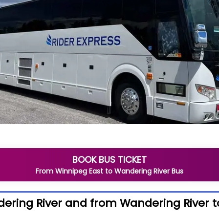
BOOK BUS TICKET
From
Winnipeg East
to
Wandering River
Bus
ering River and from Wandering River t