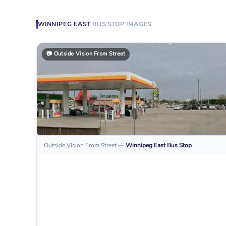
WINNIPEG EAST
BUS STOP
IMAGES
📷
Outside Vision From Street
Outside Vision From Street
—
Winnipeg East
Bus Stop