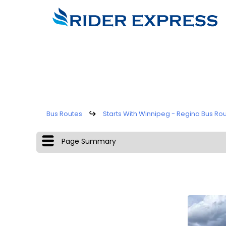
Bus Routes
↪
Starts With Winnipeg - Regina Bus Ro
Page Summary