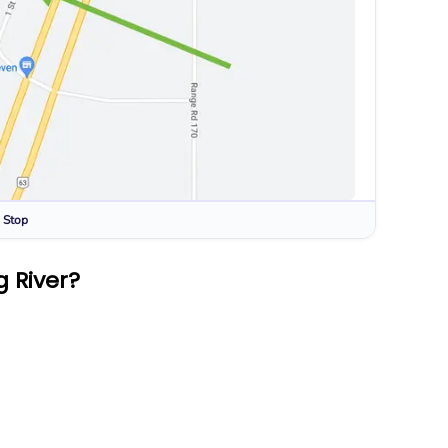
 Stop
 River?