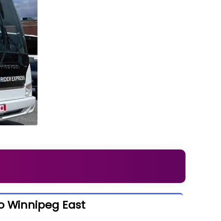
o Winnipeg East