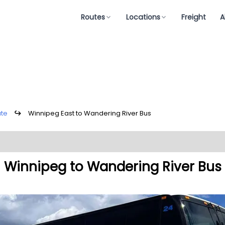
Routes
Locations
Freight
A
ute
↪
Winnipeg East to Wandering River Bus
Winnipeg to Wandering River Bus