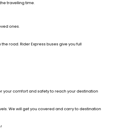
he travelling time.
loved ones.
 the road. Rider Express buses give you full
r your comfort and safety to reach your destination
els. We will get you covered and carry to destination
!