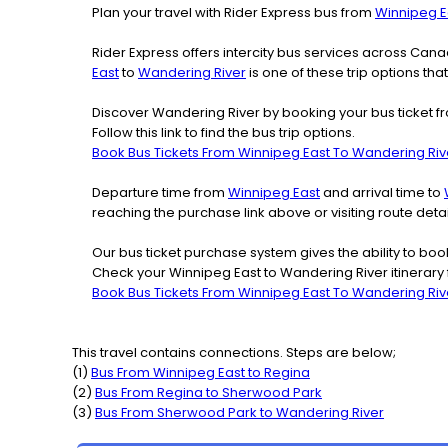
Plan your travel with Rider Express bus from
Winnipeg E
Rider Express offers intercity bus services across Ca
East
to
Wandering River
is one of these trip options tha
Discover Wandering River by booking your bus ticket fr
Follow this link to find the bus trip options.
Book Bus Tickets From Winnipeg East To Wandering Riv
Departure time from
Winnipeg East
and arrival time to
reaching the purchase link above or visiting route de
Our bus ticket purchase system gives the ability to boo
Check your Winnipeg East to Wandering River itinerary
Book Bus Tickets From Winnipeg East To Wandering Riv
This travel contains connections. Steps are below;
(
1
)
Bus From
Winnipeg East
to
Regina
(
2
)
Bus From
Regina
to
Sherwood Park
(
3
)
Bus From
Sherwood Park
to
Wandering River