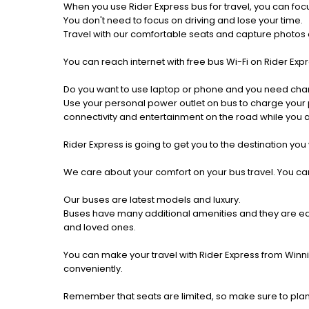
When you use Rider Express bus for travel, you can foc
You don't need to focus on driving and lose your time.
Travel with our comfortable seats and capture photos a
You can reach internet with free bus Wi-Fi on Rider Ex
Do you want to use laptop or phone and you need cha
Use your personal power outlet on bus to charge your ph
connectivity and entertainment on the road while you ar
Rider Express is going to get you to the destination you
We care about your comfort on your bus travel. You can
Our buses are latest models and luxury.
Buses have many additional amenities and they are equi
and loved ones.
You can make your travel with Rider Express from Winni
conveniently.
Remember that seats are limited, so make sure to plan