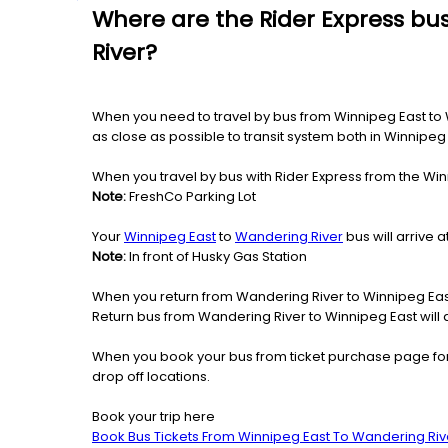
Where are the Rider Express bu
River?
When you need to travel by bus from Winnipeg East to Wa
as close as possible to transit system both in Winnipe
When you travel by bus with Rider Express from the Win
Note:
FreshCo Parking Lot
Your
Winnipeg East
to
Wandering River
bus will arrive 
Note:
In front of Husky Gas Station
When you return from Wandering River to Winnipeg East
Return bus from Wandering River to Winnipeg East will a
When you book your bus from ticket purchase page fo
drop off locations.
Book your trip here
Book Bus Tickets From Winnipeg East To Wandering Riv