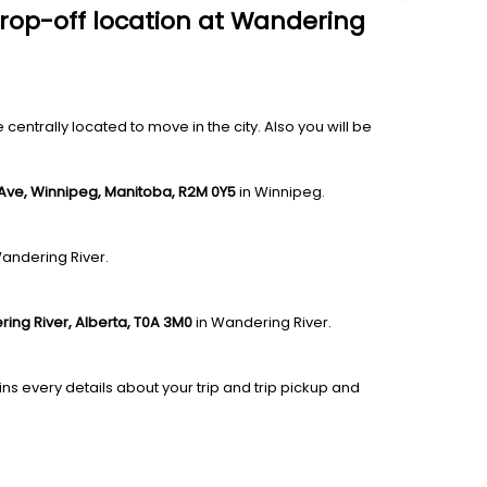
drop-off location at Wandering
entrally located to move in the city. Also you will be
 Ave, Winnipeg, Manitoba, R2M 0Y5
in Winnipeg.
Wandering River.
ing River, Alberta, T0A 3M0
in Wandering River.
ns every details about your trip and trip pickup and