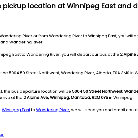
s pickup location at Winnipeg East and 
ndering River or from Wandering River to Winnipeg East, you will be c
g and Wandering River.
nipeg East to Wandering River, you will depart our bus at the
2 Alpine
at the 5004 50 Street Northwest, Wandering River, Alberta, T0A 3M0 in 
, the bus departure location will be
5004 50 Street Northwest, Wander
rrive at the
2 Alpine Ave, Winnipeg, Manitoba, R2M 0Y5
in Winnipeg.
r
Winnipeg East
to
Wandering River
, we will send you and email contai
er