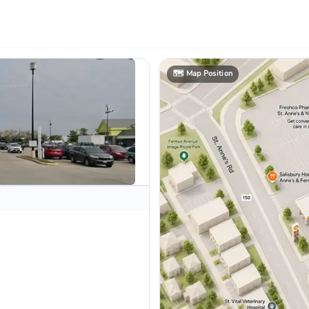
🗺️
Map Position