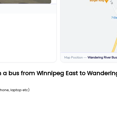
Map Position
—
Wandering River
Bus
 a bus from Winnipeg East to Wandering
Phone, laptop etc)