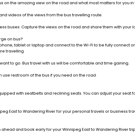
us on the amazing view on the road and what most matters for you in t
nd videos of the views from the bus travelling route.
press buses. Capture the views on the road and share them with your 
rge on bus?
one, tablet or laptop and connect to the Wi-Fi to be fully connect on
e travelling.
 want to go. Bus travel with us will be comfortable and time gaining.
 use restroom of the bus if you need on the road.
pped with seatbelts and reclining seats. You can adjust your seat fo
peg East to Wandering River for your personal travels or business trav
 ahead and book early for your Winnipeg East to Wandering River trip