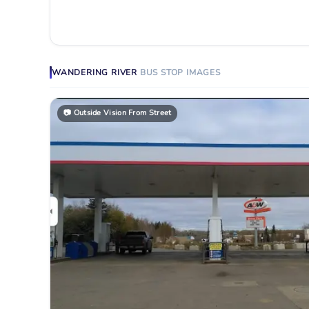
WANDERING RIVER
BUS STOP
IMAGES
📷
Outside Vision From Street