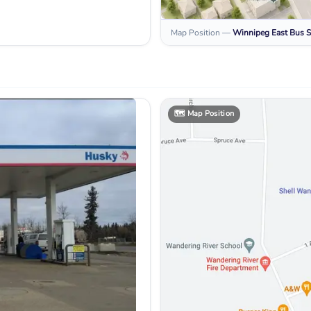
Map Position
—
Winnipeg East
Bus S
🗺️
Map Position