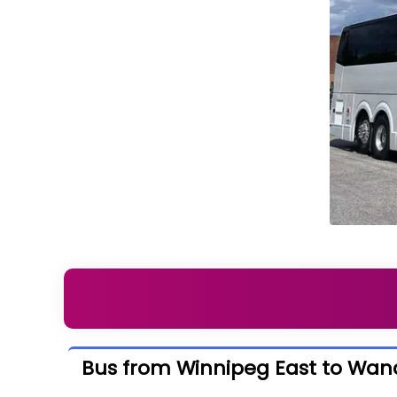
Bus from Winnipeg East to Wand