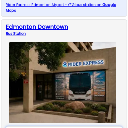
Rider Express
Edmonton Airport - YEG
bus station on
Google
Maps
Edmonton Downtown
Bus
Station