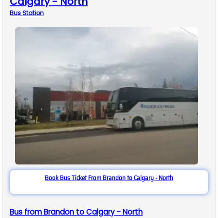
Calgary - North
Bus
Station
Book Bus Ticket From Brandon to Calgary - North
Bus from Brandon to Calgary - North