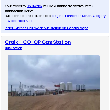
Your travel to
Chilliwack
will be a
connected travel
with
3
connection
points.
Bus connections stations are
Regina
,
Edmonton South
,
Calgary
- Westbrook Mall
Rider Express
Chilliwack
bus station on
Google Maps
Craik - CO-OP Gas Station
Bus
Station