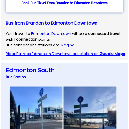
Book Bus Ticket From Brandon to Edmonton Downtown
Bus from Brandon to Edmonton Downtown
Your travel to
Edmonton Downtown
will be a
connected travel
with
1
connection
points.
Bus connections stations are
Regina
Rider Express
Edmonton Downtown
bus station on
Google Maps
Edmonton South
Bus
Station