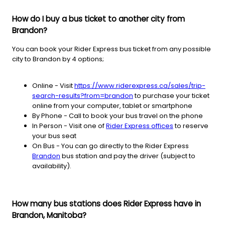
How do I buy a bus ticket to another city from
Brandon?
You can book your Rider Express bus ticket from any possible
city to Brandon by 4 options;
Online - Visit
https://www.riderexpress.ca/sales/trip-
search-results?from=brandon
to purchase your ticket
online from your computer, tablet or smartphone
By Phone - Call to book your bus travel on the phone
In Person - Visit one of
Rider Express offices
to reserve
your bus seat
On Bus - You can go directly to the Rider Express
Brandon
bus station and pay the driver (subject to
availability).
How many bus stations does Rider Express have in
Brandon, Manitoba?