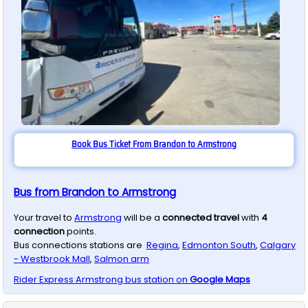
Book Bus Ticket From Brandon to Armstrong
Bus from Brandon to Armstrong
Your travel to
Armstrong
will be a
connected travel
with
4
connection
points.
Bus connections stations are
Regina
,
Edmonton South
,
Calgary
- Westbrook Mall
,
Salmon arm
Rider Express
Armstrong
bus station on
Google Maps