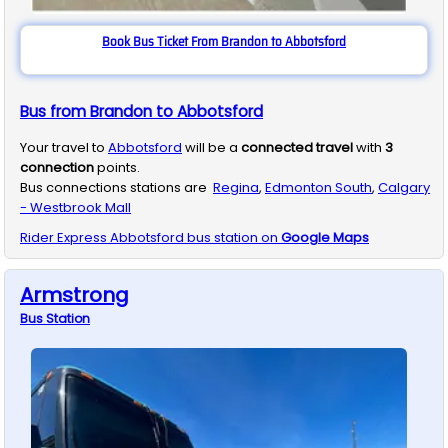
Book Bus Ticket From Brandon to Abbotsford
Bus from Brandon to Abbotsford
Your travel to
Abbotsford
will be a
connected travel
with
3
connection
points.
Bus connections stations are
Regina
,
Edmonton South
,
Calgary
- Westbrook Mall
Rider Express
Abbotsford
bus station on
Google Maps
Armstrong
Bus
Station