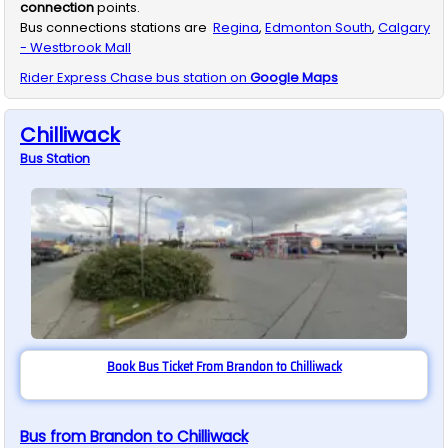
connection
points.
Bus connections stations are
Regina
,
Edmonton South
,
Calgary
- Westbrook Mall
Rider Express
Chase
bus station on
Google Maps
Chilliwack
Bus
Station
Book Bus Ticket From Brandon to Chilliwack
Bus from Brandon to Chilliwack