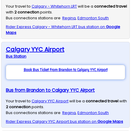
Your travel to
Calgary - Whitehorn LRT
will be a
connected travel
with
2
connection
points.
Bus connections stations are
Regina
,
Edmonton South
Rider Express
Calgary - Whitehorn LRT
bus station on
Google
Maps
Calgary YYC Airport
Bus
Station
Book Bus Ticket From Brandon to Calgary YYC Airport
Bus from Brandon to Calgary YYC Airport
Your travel to
Calgary YYC Airport
will be a
connected travel
with
2
connection
points.
Bus connections stations are
Regina
,
Edmonton South
Rider Express
Calgary YYC Airport
bus station on
Google Maps