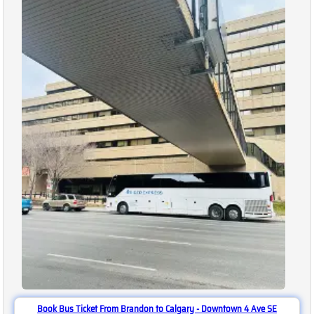
Book Bus Ticket From Brandon to Calgary - Downtown 4 Ave SE