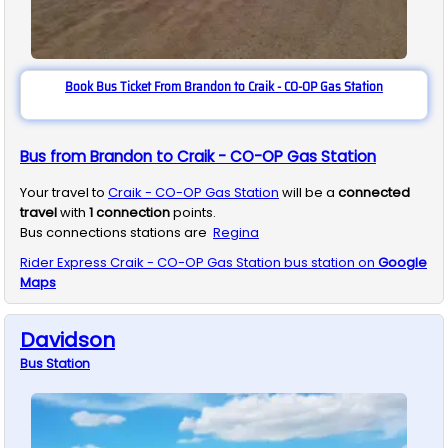
Book Bus Ticket From Brandon to Craik - CO-OP Gas Station
Bus from Brandon to Craik - CO-OP Gas Station
Your travel to
Craik - CO-OP Gas Station
will be a
connected
travel
with
1
connection
points.
Bus connections stations are
Regina
Rider Express
Craik - CO-OP Gas Station
bus station on
Google
Maps
Davidson
Bus
Station