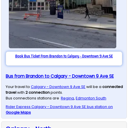
Book Bus Ticket From Brandon to Calgary - Downtown 9 Ave SE
Bus from Brandon to Calgary - Downtown 9 Ave SE
Your travel to
Calgary - Downtown 9 Ave SE
will be a
connected
travel
with
2
connection
points.
Bus connections stations are
Regina
,
Edmonton South
Rider Express
Calgary - Downtown 9 Ave SE
bus station on
Google Maps