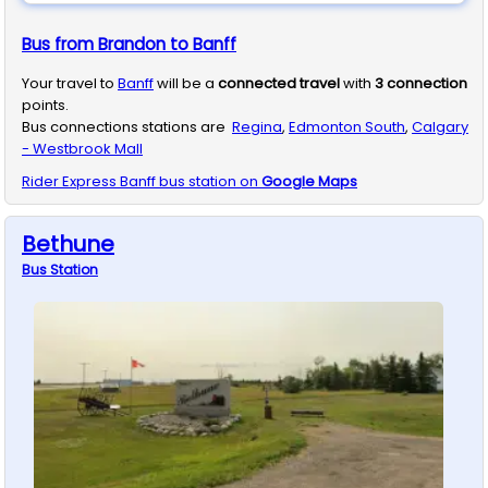
Bus from Brandon to Banff
Your travel to
Banff
will be a
connected travel
with
3
connection
points.
Bus connections stations are
Regina
,
Edmonton South
,
Calgary
- Westbrook Mall
Rider Express
Banff
bus station on
Google Maps
Bethune
Bus
Station