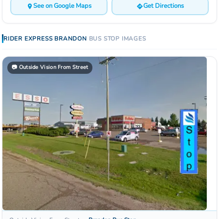
See on Google Maps
Get Directions
RIDER EXPRESS
BRANDON
BUS STOP
IMAGES
📷
Outside Vision From Street