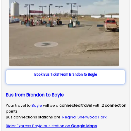
Book Bus Ticket From Brandon to Boyle
Bus from Brandon to Boyle
Your travel to
Boyle
will be a
connected travel
with
2
connection
points.
Bus connections stations are
Regina
,
Sherwood Park
Rider Express
Boyle
bus station on
Google Maps