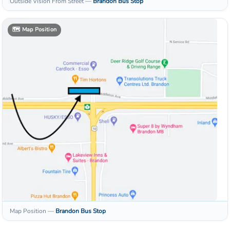
Outside Vision From Street
—
Brandon
Bus Stop
🗺️
Map Position
Map Position
—
Brandon
Bus Stop