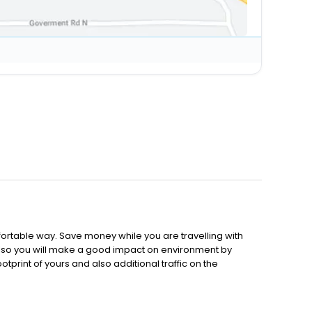
ortable way. Save money while you are travelling with
 Also you will make a good impact on environment by
tprint of yours and also additional traffic on the