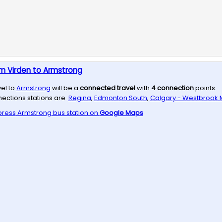
m Virden to Armstrong
vel to
Armstrong
will be a
connected travel
with
4
connection
points.
ections stations are
Regina
,
Edmonton South
,
Calgary - Westbrook M
press
Armstrong
bus station on
Google Maps