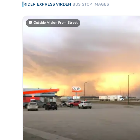
RIDER EXPRESS
VIRDEN
BUS STOP
IMAGES
📷
Outside Vision From Street