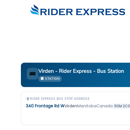
Virden - Rider Express - Bus Station
🚌
🏢 STATION
RIDER EXPRESS BUS STOP ADDRESS
340 Frontage Rd W
Virden
Manitoba
Canada
R0M 2C0