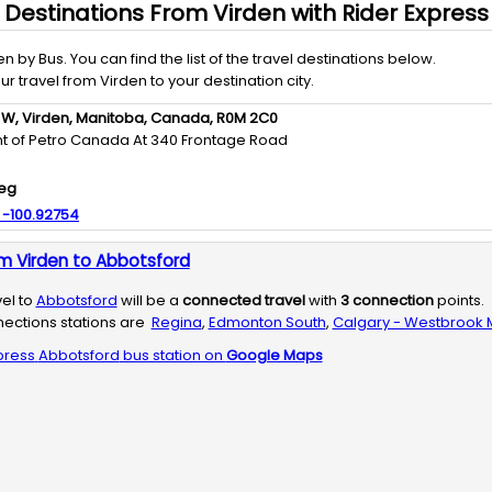
Destinations From
Virden
with
Rider Express
en
by
Bus
. You can find the list of the travel destinations below.
our travel from
Virden
to your destination city.
 W,
Virden,
Manitoba,
Canada,
R0M 2C0
ront of Petro Canada At 340 Frontage Road
eg
:
-100.92754
m Virden to Abbotsford
vel to
Abbotsford
will be a
connected travel
with
3
connection
points.
ections stations are
Regina
,
Edmonton South
,
Calgary - Westbrook M
press
Abbotsford
bus station on
Google Maps