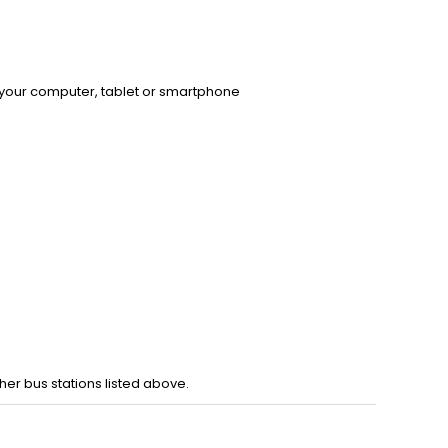
 your computer, tablet or smartphone
er bus stations listed above.