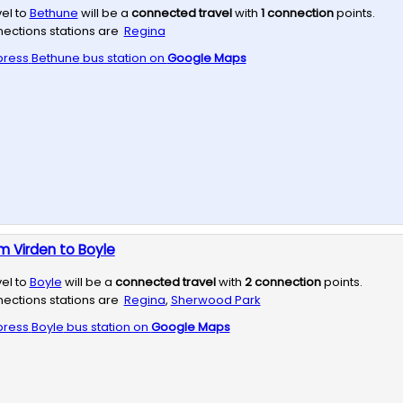
vel to
Bethune
will be a
connected travel
with
1
connection
points.
ections stations are
Regina
press
Bethune
bus station on
Google Maps
m Virden to Boyle
vel to
Boyle
will be a
connected travel
with
2
connection
points.
ections stations are
Regina
,
Sherwood Park
press
Boyle
bus station on
Google Maps