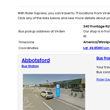
With
Rider Express
, you can travel to
71
locations from
Vird
Click any of the links below and see more details about y
340 Frontage Rd
Bus pickup address at Virden
Our stop is in f
W.
Timezone
America/Winnip
Coordinates
Lat:
49.85861
Lon
Bus fro
Abbotsford
Bus
Station
Your tra
Bus conn
Rider Ex