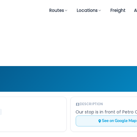
Routes
Locations
Freight
A
DESCRIPTION
Our stop is in front of Petr
See on Google Map