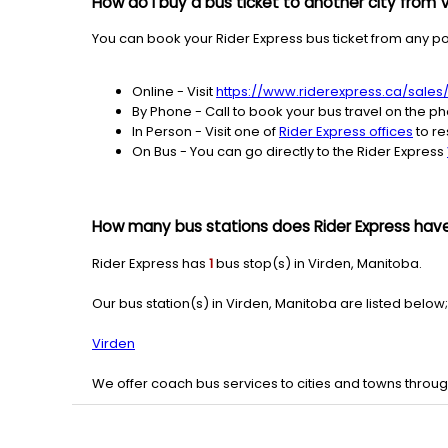
How do I buy a bus ticket to another city from 
You can book your Rider Express bus ticket from any pos
Online - Visit
https://www.riderexpress.ca/sales
By Phone - Call to book your bus travel on the p
In Person - Visit one of
Rider Express offices
to re
On Bus - You can go directly to the Rider Express
How many bus stations does Rider Express have
Rider Express has
1
bus stop(s) in Virden, Manitoba.
Our bus station(s) in Virden, Manitoba are listed below;
Virden
We offer coach bus services to cities and towns throu