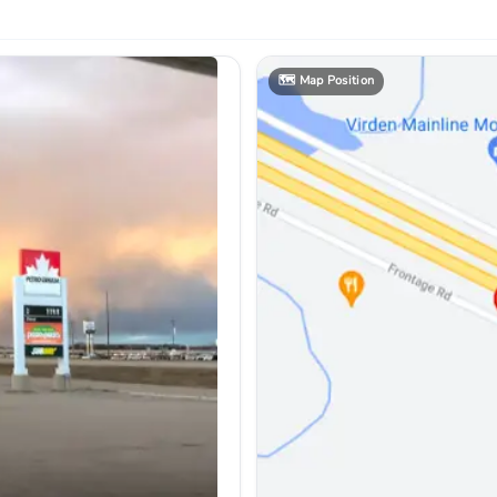
🗺️
Map Position