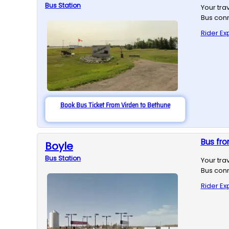
Bus
Station
Your tra
Bus conn
Rider Ex
Book Bus Ticket From Virden to Bethune
Bus fro
Boyle
Bus
Station
Your tra
Bus conn
Rider Ex