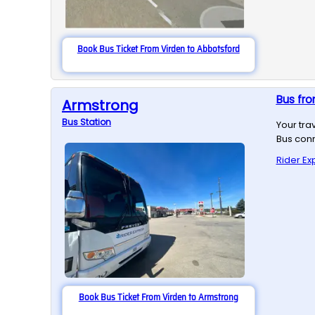
Book Bus Ticket From Virden to Abbotsford
Bus fro
Armstrong
Bus
Station
Your tra
Bus conn
Rider Ex
Book Bus Ticket From Virden to Armstrong