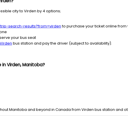
Virden?
sible city to Virden by 4 options;
/trip-search-results?from=virden
to purchase your ticket online from
hone
serve your bus seat
Virden
bus station and pay the driver (subject to availability).
 in Virden, Manitoba?
ghout Manitoba and beyond in Canada from Virden bus station and oth