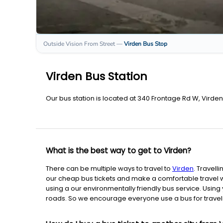
Outside Vision From Street
—
Virden
Bus Stop
Virden Bus Station
Our bus station is located at 340 Frontage Rd W, Virde
What is the best way to get to Virden?
There can be multiple ways to travel to
Virden
. Travelli
our cheap bus tickets and make a comfortable travel wi
using a our environmentally friendly bus service. Using 
roads. So we encourage everyone use a bus for travels