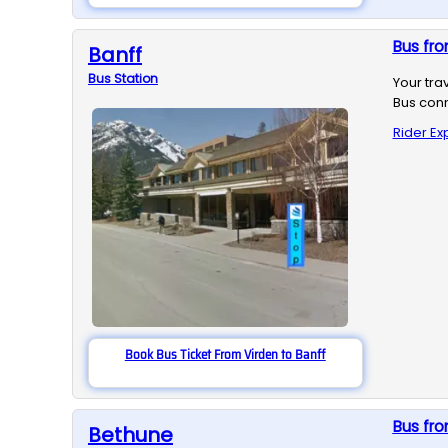
Bus fro
Banff
Bus
Station
Your tra
Bus conn
Rider Ex
Book Bus Ticket From Virden to Banff
Bus fro
Bethune