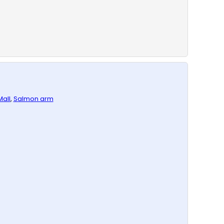
all
,
Salmon arm