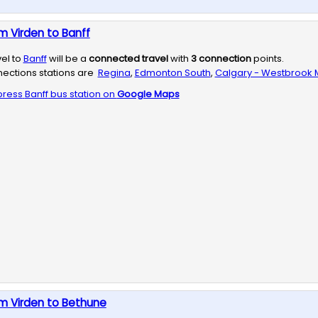
m Virden to Banff
vel to
Banff
will be a
connected travel
with
3
connection
points.
ections stations are
Regina
,
Edmonton South
,
Calgary - Westbrook M
press
Banff
bus station on
Google Maps
m Virden to Bethune