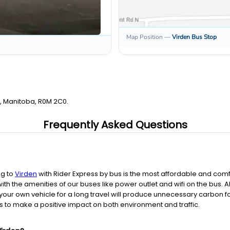
Map Position
—
Virden
Bus Stop
n, Manitoba, R0M 2C0.
Frequently Asked Questions
ng to
Virden
with Rider Express by bus is the most affordable and comf
th the amenities of our buses like power outlet and wifi on the bus.
your own vehicle for a long travel will produce unnecessary carbon foo
 to make a positive impact on both environment and traffic.