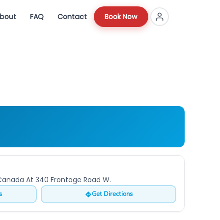
bout
FAQ
Contact
Book Now
o Canada At 340 Frontage Road W.
s
Get Directions