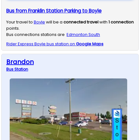
Bus from Franklin Station Parking to Boyle
Your travel to
Boyle
will be a
connected travel
with
1
connection
points.
Bus connections stations are
Edmonton South
Rider Express
Boyle
bus station on
Google Maps
Brandon
Bus
Station