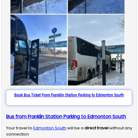
Book Bus Ticket From Franklin Station Parking to Edmonton South
Bus from Franklin Station Parking to Edmonton South
Your travel to
Edmonton South
will be a
direct travel
without any
connection