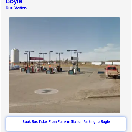
Boyle
Bus
Station
Book Bus Ticket From Franklin Station Parking to Boyle