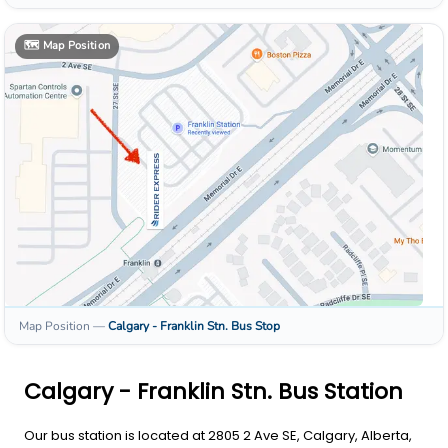
🗺️
Map Position
Map Position
—
Calgary - Franklin Stn.
Bus Stop
Calgary - Franklin Stn. Bus Station
Our bus station is located at 2805 2 Ave SE, Calgary, Alberta,