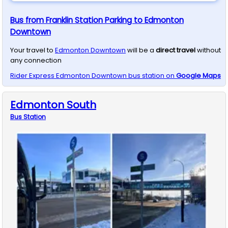
Bus from Franklin Station Parking to Edmonton
Downtown
Your travel to
Edmonton Downtown
will be a
direct travel
without
any connection
Rider Express
Edmonton Downtown
bus station on
Google Maps
Edmonton South
Bus
Station