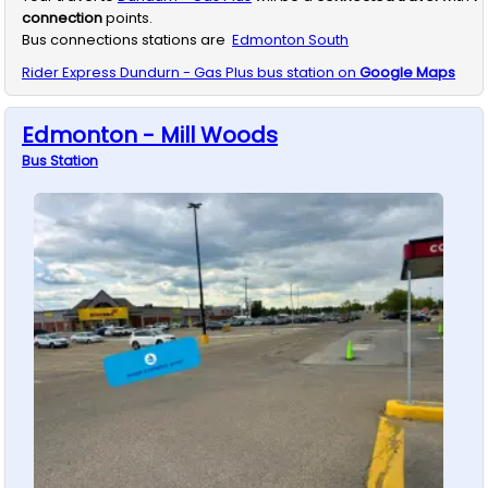
connection
points.
Bus connections stations are
Edmonton South
Rider Express
Dundurn - Gas Plus
bus station on
Google Maps
Edmonton - Mill Woods
Bus
Station