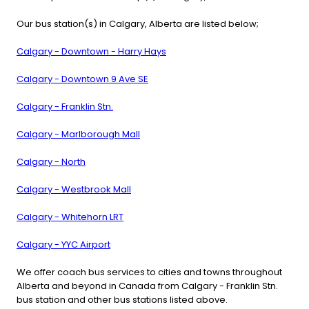
Our bus station(s) in Calgary, Alberta are listed below;
Calgary - Downtown - Harry Hays
Calgary - Downtown 9 Ave SE
Calgary - Franklin Stn.
Calgary - Marlborough Mall
Calgary - North
Calgary - Westbrook Mall
Calgary - Whitehorn LRT
Calgary - YYC Airport
We offer coach bus services to cities and towns throughout
Alberta and beyond in Canada from Calgary - Franklin Stn.
bus station and other bus stations listed above.