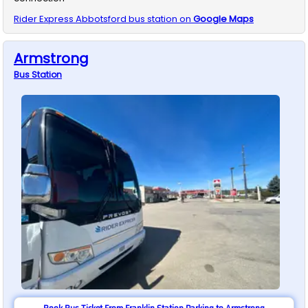
Rider Express
Abbotsford
bus station on
Google Maps
Armstrong
Bus
Station