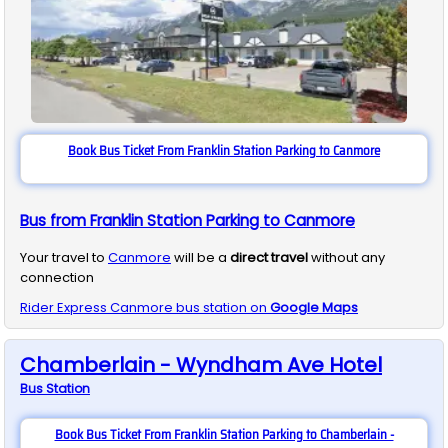
Book Bus Ticket From Franklin Station Parking to Canmore
Bus from Franklin Station Parking to Canmore
Your travel to
Canmore
will be a
direct travel
without any
connection
Rider Express
Canmore
bus station on
Google Maps
Chamberlain - Wyndham Ave Hotel
Bus
Station
Book Bus Ticket From Franklin Station Parking to Chamberlain -