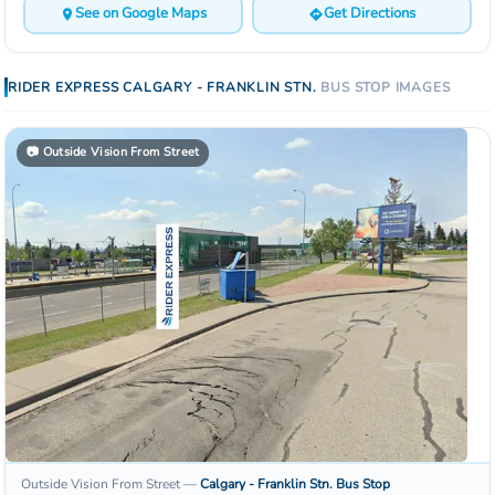
See on Google Maps
Get Directions
RIDER EXPRESS
CALGARY - FRANKLIN STN.
BUS STOP
IMAGES
📷
Outside Vision From Street
Outside Vision From Street
—
Calgary - Franklin Stn.
Bus Stop