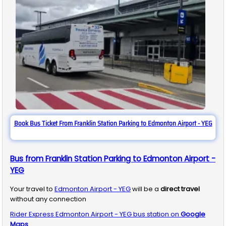
Book Bus Ticket From Franklin Station Parking to Edmonton Airport - YEG
Bus from Franklin Station Parking to Edmonton Airport -
YEG
Your travel to
Edmonton Airport - YEG
will be a
direct travel
without any connection
Rider Express
Edmonton Airport - YEG
bus station on
Google
Maps