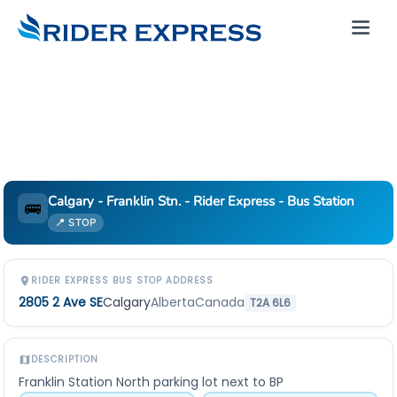
Calgary - Franklin Stn. - Rider Express - Bus Station
🚌
📍 STOP
RIDER EXPRESS BUS STOP ADDRESS
2805 2 Ave SE
Calgary
Alberta
Canada
T2A 6L6
DESCRIPTION
Franklin Station North parking lot next to BP