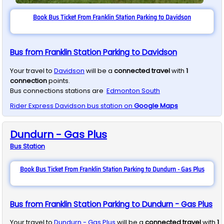
Book Bus Ticket From Franklin Station Parking to Davidson
Bus from Franklin Station Parking to Davidson
Your travel to
Davidson
will be a
connected travel
with
1
connection
points.
Bus connections stations are
Edmonton South
Rider Express
Davidson
bus station on
Google Maps
Dundurn - Gas Plus
Bus
Station
Book Bus Ticket From Franklin Station Parking to Dundurn - Gas Plus
Bus from Franklin Station Parking to Dundurn - Gas Plus
Your travel to
Dundurn - Gas Plus
will be a
connected travel
with
1