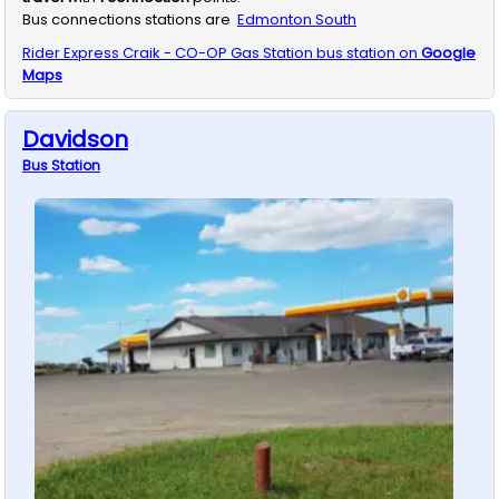
Bus connections stations are
Edmonton South
Rider Express
Craik - CO-OP Gas Station
bus station on
Google
Maps
Davidson
Bus
Station