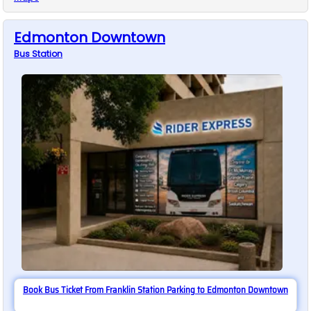
Edmonton Downtown
Bus
Station
Book Bus Ticket From Franklin Station Parking to Edmonton Downtown