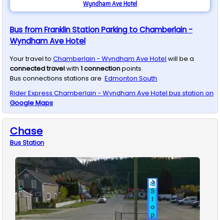
Wyndham Ave Hotel
Bus from Franklin Station Parking to Chamberlain -
Wyndham Ave Hotel
Your travel to
Chamberlain - Wyndham Ave Hotel
will be a
connected travel
with
1
connection
points.
Bus connections stations are
Edmonton South
Rider Express
Chamberlain - Wyndham Ave Hotel
bus station on
Google Maps
Chase
Bus
Station