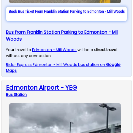
Book Bus Ticket From Franklin Station Parking to Edmonton - Mill Woods
Bus from Franklin Station Parking to Edmonton - Mill
Woods
Your travel to
Edmonton - Mill Woods
will be a
direct travel
without any connection
Rider Express
Edmonton - Mill Woods
bus station on
Google
Maps
Edmonton Airport - YEG
Bus
Station