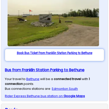
Book Bus Ticket From Franklin Station Parking to Bethune
Bus from Franklin Station Parking to Bethune
Your travel to
Bethune
will be a
connected travel
with
1
connection
points.
Bus connections stations are
Edmonton South
Rider Express
Bethune
bus station on
Google Maps