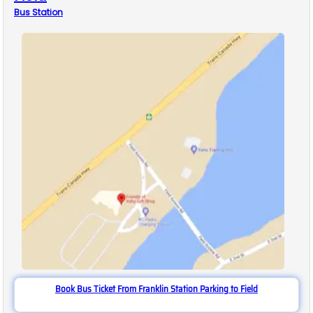
Bus
Station
Book Bus Ticket From Franklin Station Parking to Field