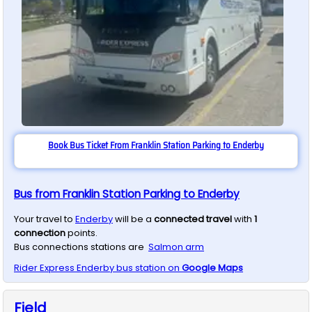
Book Bus Ticket From Franklin Station Parking to Enderby
Bus from Franklin Station Parking to Enderby
Your travel to
Enderby
will be a
connected travel
with
1
connection
points.
Bus connections stations are
Salmon arm
Rider Express
Enderby
bus station on
Google Maps
Field