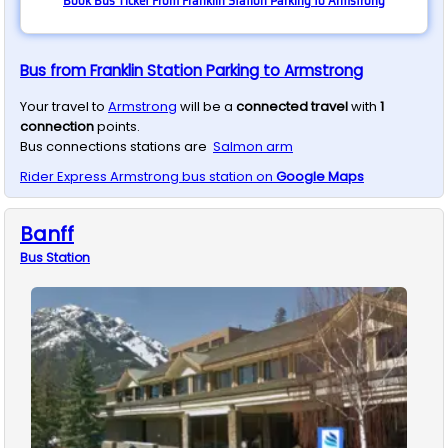
Book Bus Ticket From Franklin Station Parking to Armstrong
Bus from Franklin Station Parking to Armstrong
Your travel to
Armstrong
will be a
connected travel
with
1
connection
points.
Bus connections stations are
Salmon arm
Rider Express
Armstrong
bus station on
Google Maps
Banff
Bus
Station