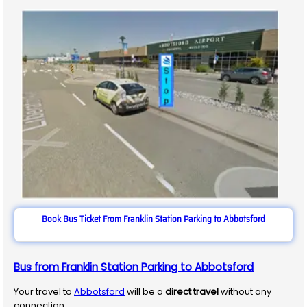
Book Bus Ticket From Franklin Station Parking to Abbotsford
Bus from Franklin Station Parking to Abbotsford
Your travel to
Abbotsford
will be a
direct travel
without any
connection