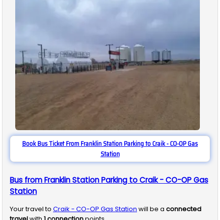
Book Bus Ticket From Franklin Station Parking to Craik - CO-OP Gas
Station
Bus from Franklin Station Parking to Craik - CO-OP Gas
Station
Your travel to
Craik - CO-OP Gas Station
will be a
connected
travel
with
1
connection
points.