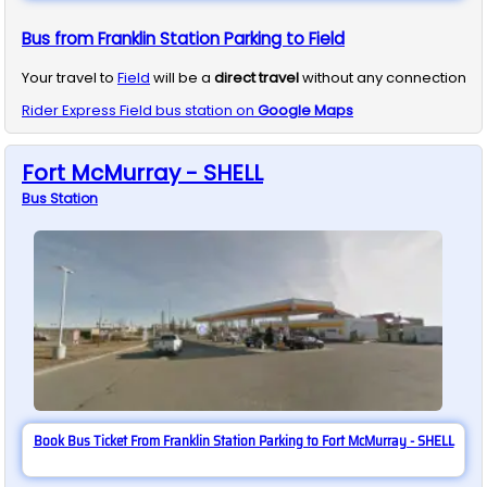
Bus from Franklin Station Parking to Field
Your travel to
Field
will be a
direct travel
without any connection
Rider Express
Field
bus station on
Google Maps
Fort McMurray - SHELL
Bus
Station
Book Bus Ticket From Franklin Station Parking to Fort McMurray - SHELL