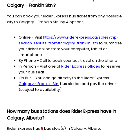
Calgary - Franklin Stn.?
You can book your Rider Express bus ticket from any possible
city to Calgary - Franklin Stn. by 4 options;
Online - Visit
https://www.riderexpress.ca/sales/trip-
search-results?from=calgary-franklin-stn
to purchase
your ticket online from your computer, tablet or
smartphone
By Phone - Call to book your bus travel on the phone
In Person - Visit one of
Rider Express offices
to reserve
your bus seat
On Bus - You can go directly to the Rider Express
Calgary - Franklin Stn.
bus station and pay the driver
(subject to availability).
How many bus stations does Rider Express have in
Calgary, Alberta?
Rider Express has
8
bus stop(s) in Calgary, Alberta.