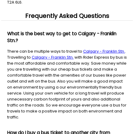
T2A 6L6.
Frequently Asked Questions
What is the best way to get to Calgary - Franklin
Stn.?
There can be multiple ways to travel to
Calgary - Franklin Stn.
.
Travelling to
Calgary - Franklin Stn.
with Rider Express by bus is
the most affordable and comfortable way. Save money while
you are travelling with our cheap bus tickets and make a
comfortable travel with the amenities of our buses like power
outlet and wifi on the bus. Also you will make a good impact
on environment by using a our environmentally friendly bus
service. Using your own vehicle for a long travel will produce
unnecessary carbon footprint of yours and also additional
traffic on the roads. So we encourage everyone use a bus for
travels to make a positive impact on both environment and
traffic.
How do I buy a bus ticket to another city from