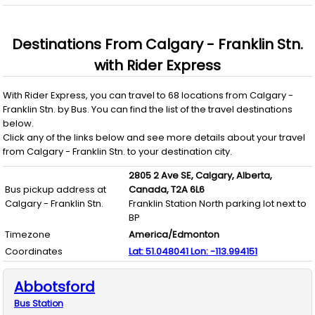
Destinations From
Calgary - Franklin Stn.
with
Rider Express
With
Rider Express
, you can travel to
68
locations from
Calgary -
Franklin Stn.
by
Bus
. You can find the list of the travel destinations
below.
Click any of the links below and see more details about your travel
from
Calgary - Franklin Stn.
to your destination city.
2805 2 Ave SE,
Calgary,
Alberta,
Bus pickup address at
Canada,
T2A 6L6
Calgary - Franklin Stn.
Franklin Station North parking lot next to
BP
Timezone
America/Edmonton
Coordinates
Lat:
51.048041
Lon:
-113.994151
Abbotsford
Bus
Station