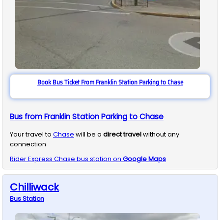
Book Bus Ticket From Franklin Station Parking to Chase
Bus from Franklin Station Parking to Chase
Your travel to
Chase
will be a
direct travel
without any
connection
Rider Express
Chase
bus station on
Google Maps
Chilliwack
Bus
Station