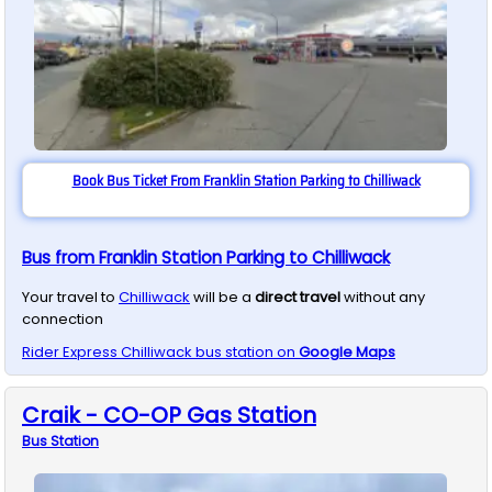
Book Bus Ticket From Franklin Station Parking to Chilliwack
Bus from Franklin Station Parking to Chilliwack
Your travel to
Chilliwack
will be a
direct travel
without any
connection
Rider Express
Chilliwack
bus station on
Google Maps
Craik - CO-OP Gas Station
Bus
Station