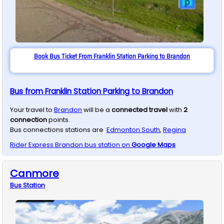
Book Bus Ticket From Franklin Station Parking to Brandon
Bus from Franklin Station Parking to Brandon
Your travel to
Brandon
will be a
connected travel
with
2
connection
points.
Bus connections stations are
Edmonton South
,
Regina
Rider Express
Brandon
bus station on
Google Maps
Canmore
Bus
Station