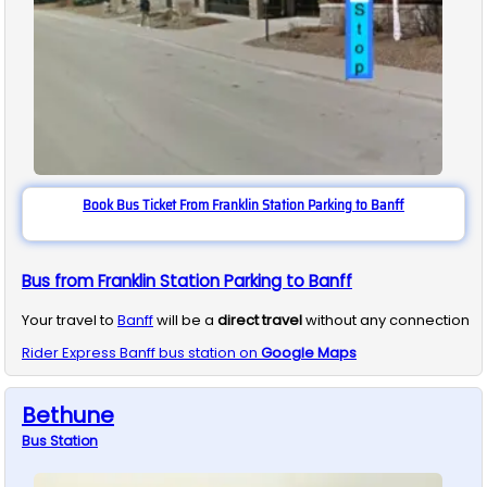
Book Bus Ticket From Franklin Station Parking to Banff
Bus from Franklin Station Parking to Banff
Your travel to
Banff
will be a
direct travel
without any connection
Rider Express
Banff
bus station on
Google Maps
Bethune
Bus
Station