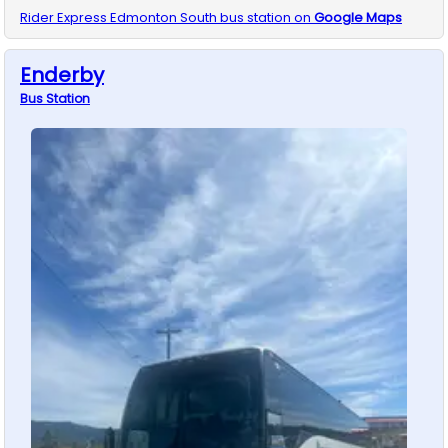
Rider Express
Edmonton South
bus station on
Google Maps
Enderby
Bus
Station